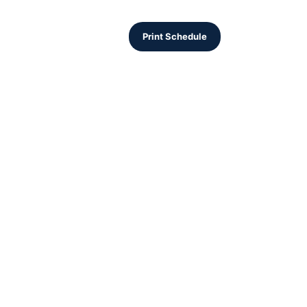
Print Schedule