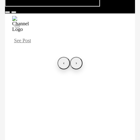
See Post
‹
›