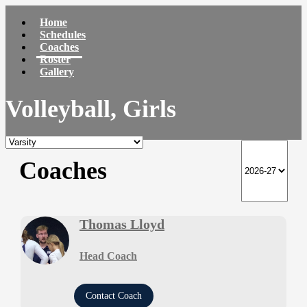
Home
Schedules
Coaches
Roster
Gallery
Volleyball, Girls
Coaches
Thomas Lloyd
Head Coach
Contact Coach