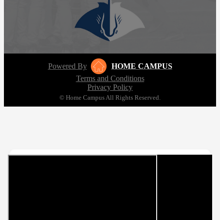
Powered By
HOME CAMPUS
Terms and Conditions
Privacy Policy
© Home Campus All Rights Reserved.