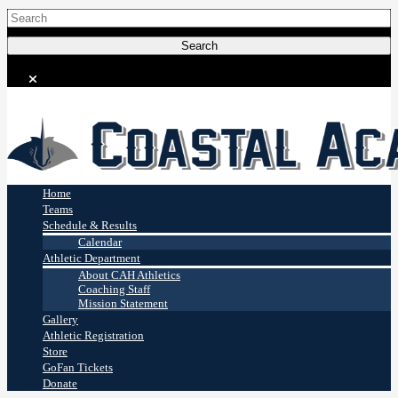
Coastal Academy
Stingrays
Home
Teams
Schedule & Results
Calendar
Athletic Department
About CAH Athletics
Coaching Staff
Mission Statement
Gallery
Athletic Registration
Store
GoFan Tickets
Donate