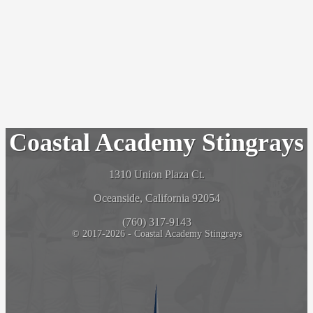
Coastal Academy Stingrays
1310 Union Plaza Ct.
Oceanside, California 92054
(760) 317-9143
© 2017-2026 - Coastal Academy Stingrays