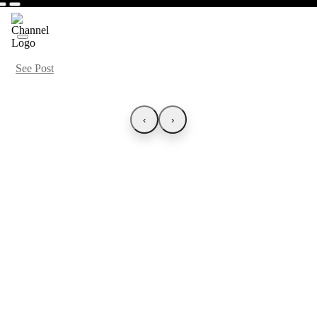
See Post
‹
›