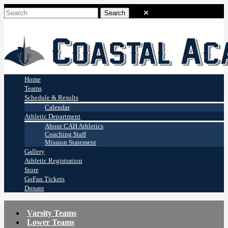
Coastal Academy
Stingrays
Home
Teams
Schedule & Results
Calendar
Athletic Department
About CAH Athletics
Coaching Staff
Mission Statement
Gallery
Athletic Registration
Store
GoFan Tickets
Donate
Varsity Teams
Lower Teams