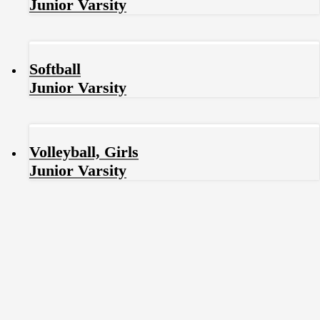
Junior Varsity
Softball
Junior Varsity
Volleyball, Girls
Junior Varsity