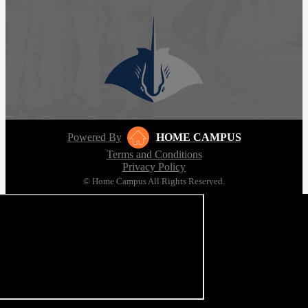
Powered By
HOME CAMPUS
Terms and Conditions
Privacy Policy
© Home Campus All Rights Reserved.