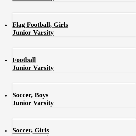
Flag Football, Girls
Junior Varsity
Football
Junior Varsity
Soccer, Boys
Junior Varsity
Soccer, Girls