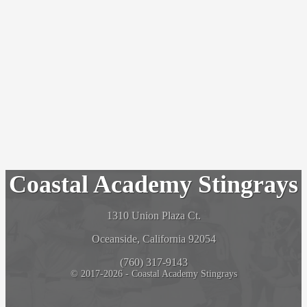
Coastal Academy Stingrays
1310 Union Plaza Ct.
Oceanside, California 92054
(760) 317-9143
© 2017-2026 - Coastal Academy Stingrays