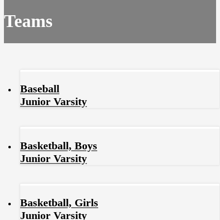
Teams
Baseball
Junior Varsity
Basketball, Boys
Junior Varsity
Basketball, Girls
Junior Varsity