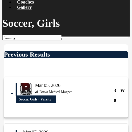
Coaches
Gallery
Soccer, Girls
Previous Results
Mar 05, 2026
3
W
at
Bravo Medical Magnet
Soccer, Girls · Varsity
0