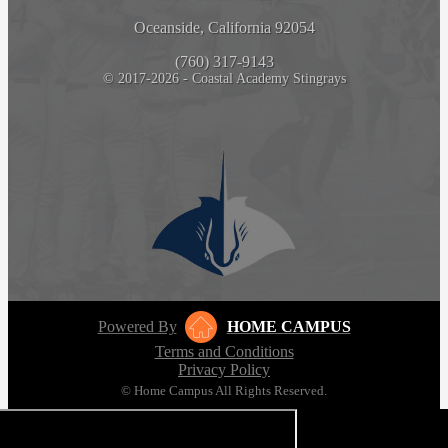
Oceanside, California 92054
(760) 317-9143
© 2017-2026 - Coastal Academy Stingrays
Powered By
HOME CAMPUS
Terms and Conditions
Privacy Policy
© Home Campus All Rights Reserved.