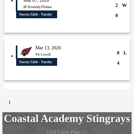
Mar 07, 2026
2
W
at
Kennedy/Delano
Soccer, Girls · Varsity
0
Mar 13, 2026
0
L
vs
Lowell
Soccer, Girls · Varsity
4
1
Coastal Academy Stingrays
1310 Union Plaza Ct.