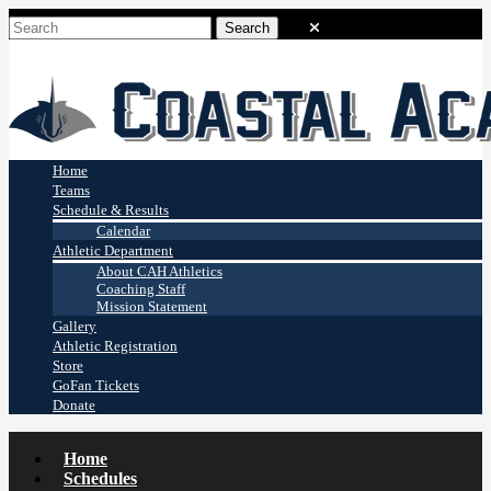
Coastal Academy
Stingrays
Home
Teams
Schedule & Results
Calendar
Athletic Department
About CAH Athletics
Coaching Staff
Mission Statement
Gallery
Athletic Registration
Store
GoFan Tickets
Donate
Home
Schedules