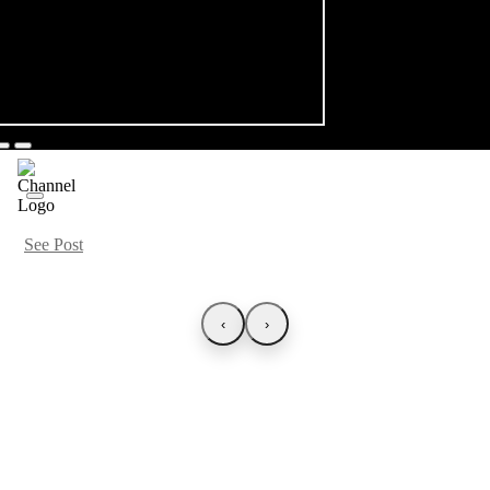
See Post
‹
›