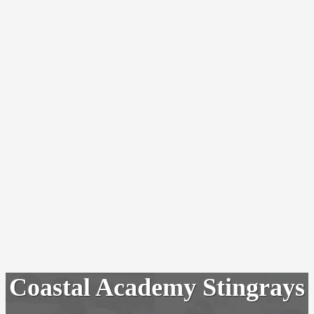
Coastal Academy Stingrays