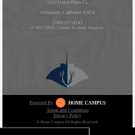
1310 Union Plaza Ct.
Oceanside, California 92054
(760) 317-9143
© 2017-2026 - Coastal Academy Stingrays
Powered By
HOME CAMPUS
Terms and Conditions
Privacy Policy
© Home Campus All Rights Reserved.