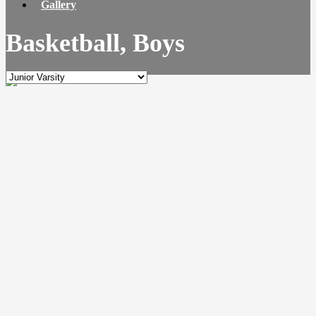
Gallery
Basketball, Boys