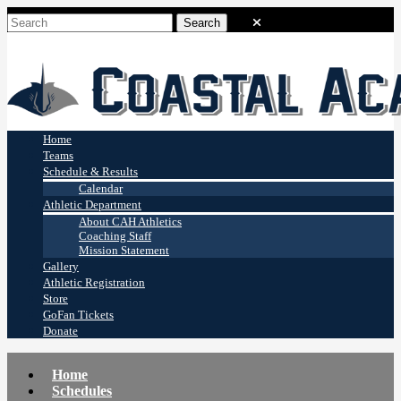
Coastal Academy
Stingrays
Home
Teams
Schedule & Results
Calendar
Athletic Department
About CAH Athletics
Coaching Staff
Mission Statement
Gallery
Athletic Registration
Store
GoFan Tickets
Donate
Home
Schedules