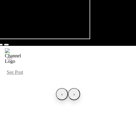
See Post
‹
›