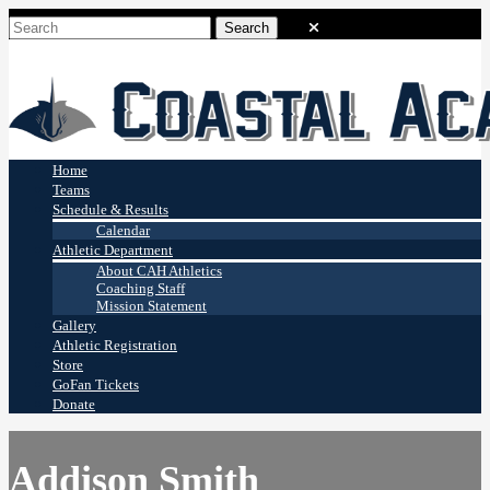
Coastal Academy
Stingrays
Home
Teams
Schedule & Results
Calendar
Athletic Department
About CAH Athletics
Coaching Staff
Mission Statement
Gallery
Athletic Registration
Store
GoFan Tickets
Donate
Addison Smith