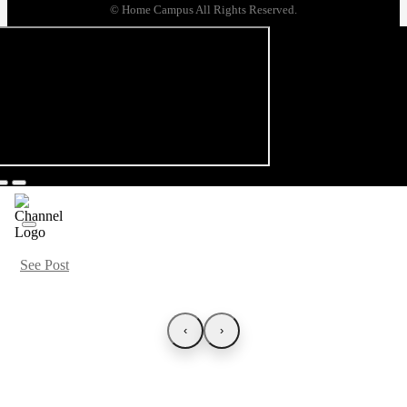
© Home Campus All Rights Reserved.
See Post
‹
›