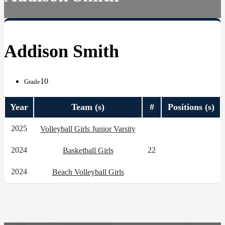
Addison Smith
10
Grade
Year
Team (s)
#
Positions (s)
2025
Volleyball Girls Junior Varsity
2024
22
Basketball Girls
2024
Beach Volleyball Girls