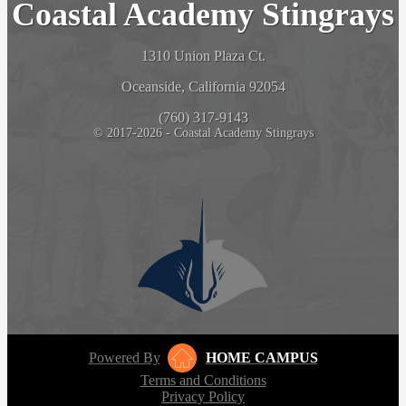
Coastal Academy Stingrays
1310 Union Plaza Ct.
Oceanside, California 92054
(760) 317-9143
© 2017-2026 - Coastal Academy Stingrays
Powered By
HOME CAMPUS
Terms and Conditions
Privacy Policy