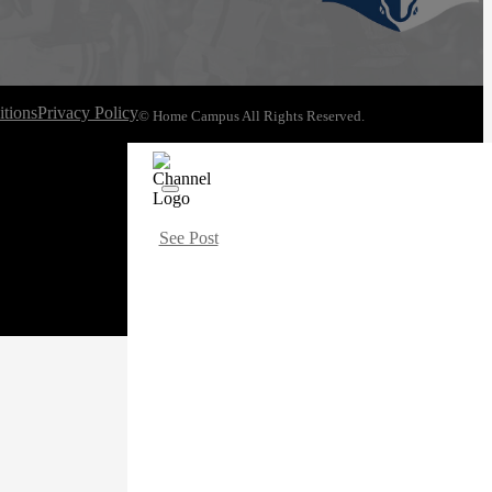
tions
Privacy Policy
© Home Campus All Rights Reserved.
See Post