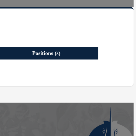
Positions (s)