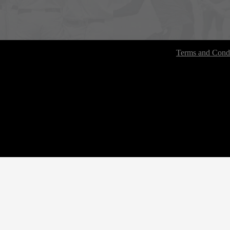
Terms and Condi