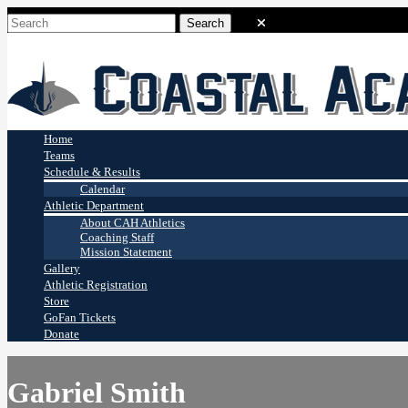
Coastal Academy
Stingrays
Home
Teams
Schedule & Results
Calendar
Athletic Department
About CAH Athletics
Coaching Staff
Mission Statement
Gallery
Athletic Registration
Store
GoFan Tickets
Donate
Gabriel Smith