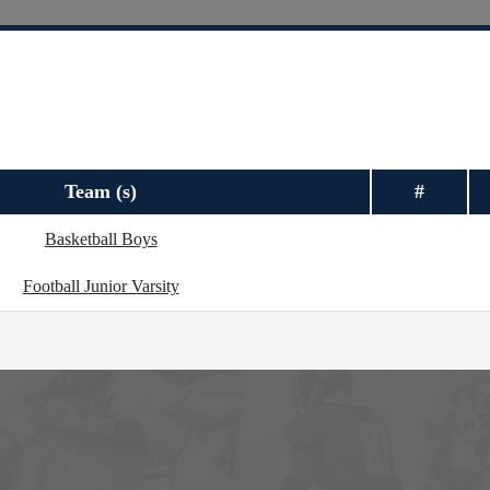
Team (s)
#
Basketball Boys
Football Junior Varsity