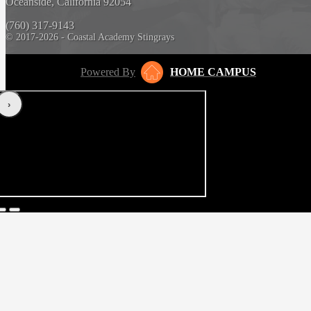
Oceanside, California 92054
(760) 317-9143
© 2017-2026 - Coastal Academy Stingrays
Powered By
HOME CAMPUS
‹
›