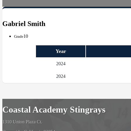
Gabriel Smith
10
Grade
Year
2024
2024
Coastal Academy Stingrays
1310 Union Plaza Ct.