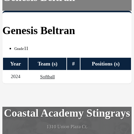
Genesis Beltran
11
Grade
Year
Team (s)
#
Positions (s)
2024
Softball
Coastal Academy Stingrays
1310 Union Plaza Ct.