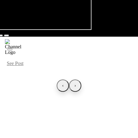
See Post
‹
›