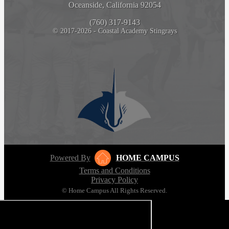
Oceanside, California 92054
(760) 317-9143
© 2017-2026 - Coastal Academy Stingrays
Powered By
HOME CAMPUS
Terms and Conditions
Privacy Policy
© Home Campus All Rights Reserved.