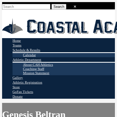
Coastal Academy
Stingrays
Home
Teams
Schedule & Results
Calendar
Athletic Department
About CAH Athletics
Coaching Staff
Mission Statement
Gallery
Athletic Registration
Store
GoFan Tickets
Donate
Genesis Beltran