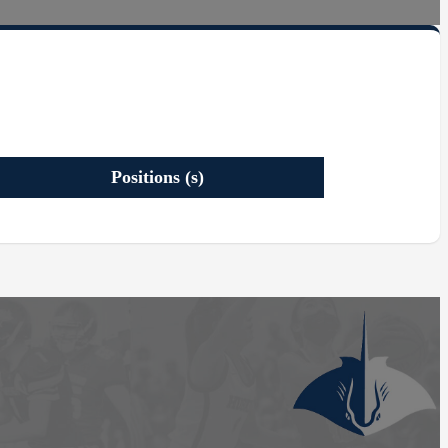
Positions (s)