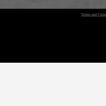
Terms and Condi