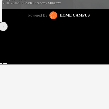
© 2017-2026 - Coastal Academy Stingrays
Powered By
HOME CAMPUS
‹
›