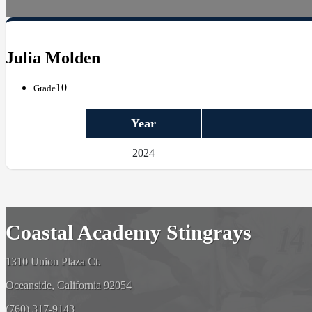
Julia Molden
10
Grade
Year
2024
Coastal Academy Stingrays
1310 Union Plaza Ct.
Oceanside, California 92054
(760) 317-9143