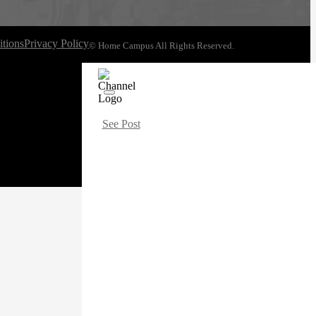
tions
Privacy Policy
© Home Campus All Rights Reserved.
See Post