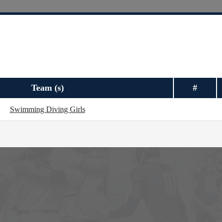
Team (s)
#
Swimming Diving Girls