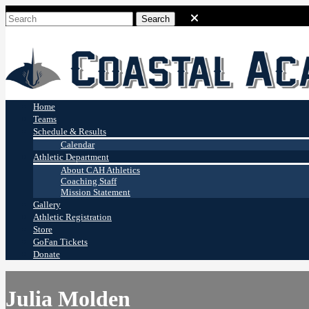
Coastal Academy
Stingrays
Home
Teams
Schedule & Results
Calendar
Athletic Department
About CAH Athletics
Coaching Staff
Mission Statement
Gallery
Athletic Registration
Store
GoFan Tickets
Donate
Julia Molden