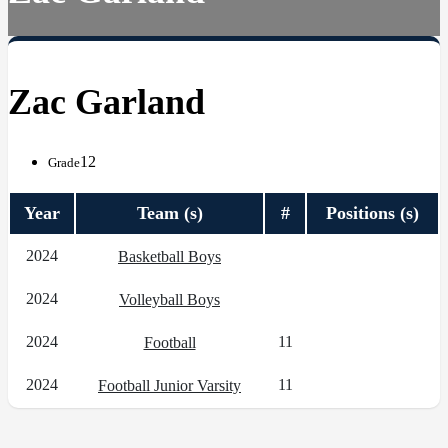
Zac Garland
12
Grade
Year
Team (s)
#
Positions (s)
2024
Basketball Boys
2024
Volleyball Boys
2024
11
Football
2024
11
Football Junior Varsity