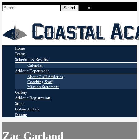
Coastal Academy
Stingrays
Home
Teams
Schedule & Results
Calendar
Athletic Department
About CAH Athletics
Coaching Staff
Mission Statement
Gallery
Athletic Registration
Store
GoFan Tickets
Donate
Zac Garland