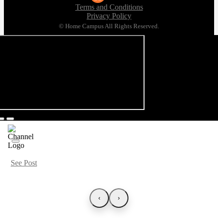
Terms and Conditions
Privacy Policy
© Home Campus All Rights Reserved.
See Post
‹
›