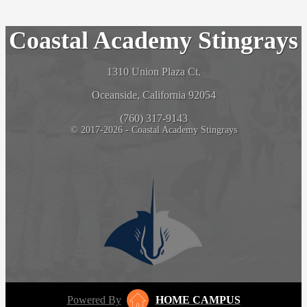
Coastal Academy Stingrays
1310 Union Plaza Ct.
Oceanside, California 92054
(760) 317-9143
© 2017-2026 - Coastal Academy Stingrays
Powered By
HOME CAMPUS