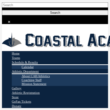
Coastal Academy
Stingrays
Home
Teams
Schedule & Results
Calendar
Athletic Department
About CAH Athletics
Coaching Staff
Mission Statement
Gallery
Athletic Registration
Store
GoFan Tickets
Donate