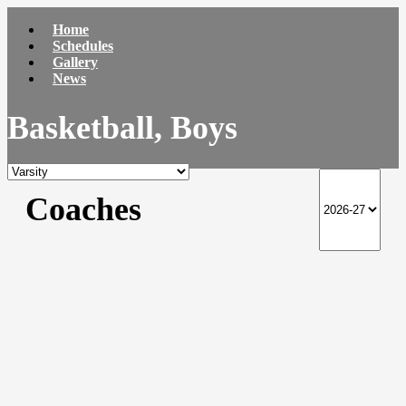
Home
Schedules
Gallery
News
Basketball, Boys
Coaches