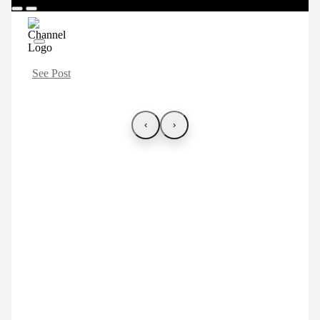
See Post
‹
›