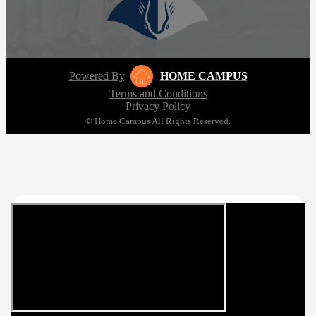
Powered By
HOME CAMPUS
Terms and Conditions
Privacy Policy
© Home Campus All Rights Reserved.