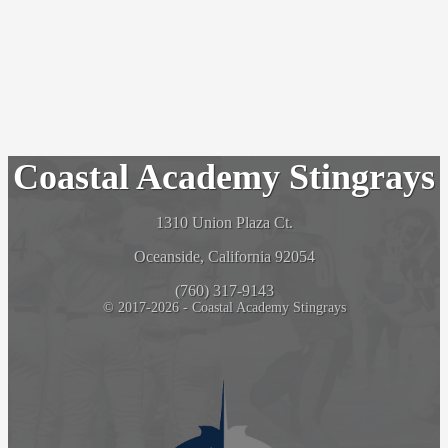
Coastal Academy Stingrays
1310 Union Plaza Ct.
Oceanside, California 92054
(760) 317-9143
© 2017-2026 - Coastal Academy Stingrays