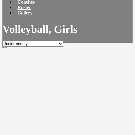
Coaches
Roster
Gallery
Volleyball, Girls