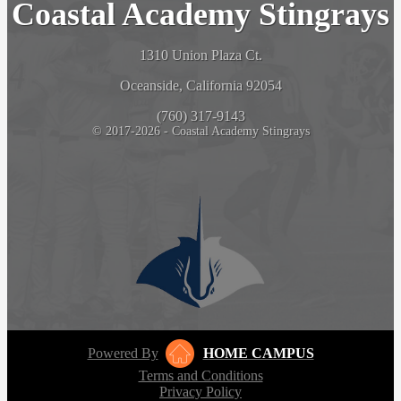
Coastal Academy Stingrays
1310 Union Plaza Ct.
Oceanside, California 92054
(760) 317-9143
© 2017-2026 - Coastal Academy Stingrays
Powered By
HOME CAMPUS
Terms and Conditions
Privacy Policy