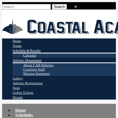
Coastal Academy
Stingrays
Home
Teams
Schedule & Results
Calendar
Athletic Department
About CAH Athletics
Coaching Staff
Mission Statement
Gallery
Athletic Registration
Store
GoFan Tickets
Donate
Home
Schedules