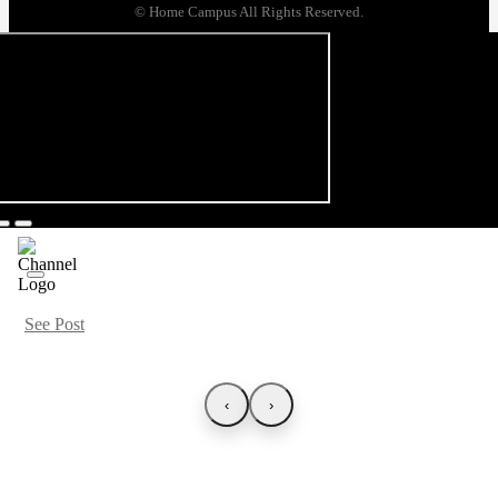
© Home Campus All Rights Reserved.
See Post
‹
›