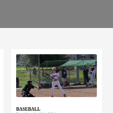
BASEBALL