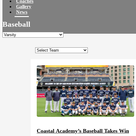
Coaches
Gallery
News
Baseball
Coastal Academy’s Baseball Takes Win