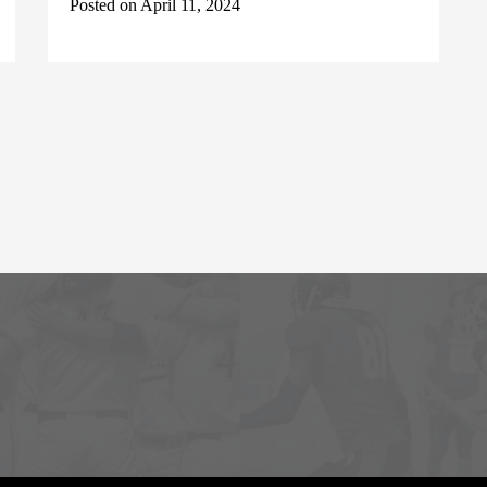
Posted on April 11, 2024