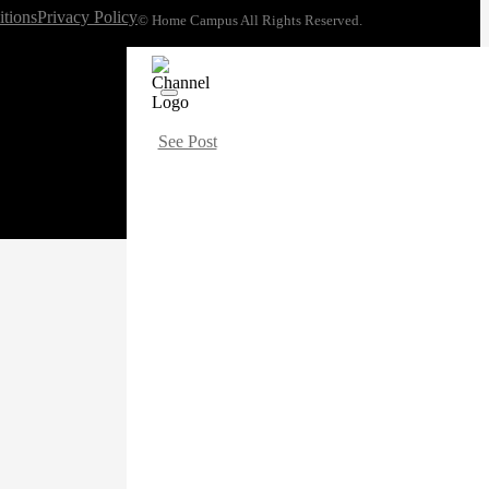
tions
Privacy Policy
© Home Campus All Rights Reserved.
See Post