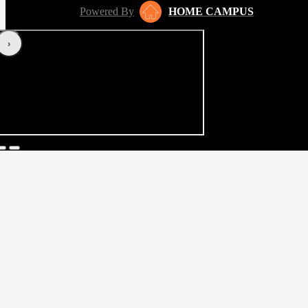
Powered By
HOME CAMPUS
‹
›