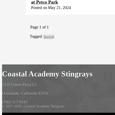
at Petco Park
Posted on May 21, 2024
Page 1 of 1
Tagged
Baseball
Coastal Academy Stingrays
1310 Union Plaza Ct.
Oceanside, California 92054
(760) 317-9143
© 2017-2026 - Coastal Academy Stingrays