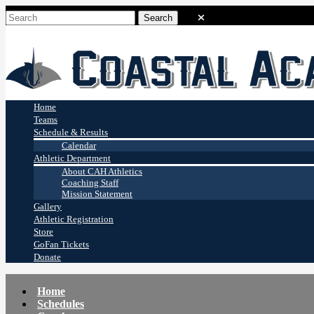
Coastal Academy
Stingrays
Home
Teams
Schedule & Results
Calendar
Athletic Department
About CAH Athletics
Coaching Staff
Mission Statement
Gallery
Athletic Registration
Store
GoFan Tickets
Donate
Home
Schedules