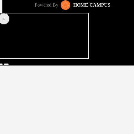
Powered By
HOME CAMPUS
‹
›