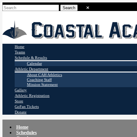
Coastal Academy
Stingrays
Home
Teams
Schedule & Results
Calendar
Athletic Department
About CAH Athletics
Coaching Staff
Mission Statement
Gallery
Athletic Registration
Store
GoFan Tickets
Donate
Home
Schedules