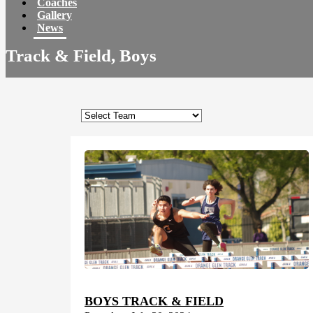
Coaches
Gallery
News
Track & Field, Boys
BOYS TRACK & FIELD