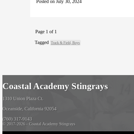
Posted on July 30, 2024
Page 1 of 1
Tagged
Track & Field, Boys
Coastal Academy Stingrays
1310 Union Plaza Ct.
Oceanside, California 92054
(760) 317-9143
© 2017-2026 - Coastal Academy Stingrays