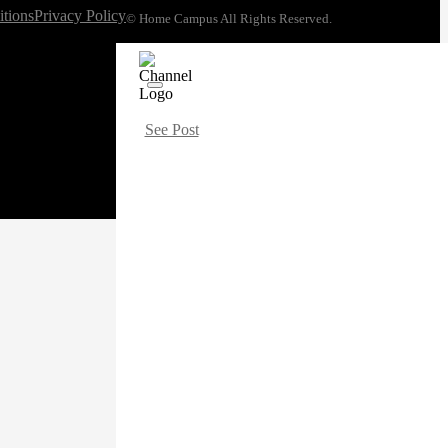
tions
Privacy Policy
© Home Campus All Rights Reserved.
See Post