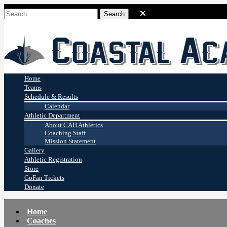
Coastal Academy
Stingrays
Home
Teams
Schedule & Results
Calendar
Athletic Department
About CAH Athletics
Coaching Staff
Mission Statement
Gallery
Athletic Registration
Store
GoFan Tickets
Donate
Home
Coaches