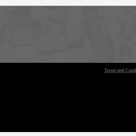
Terms and Condi