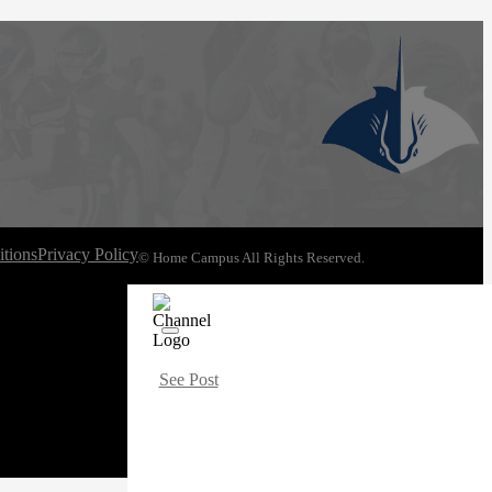
tions
Privacy Policy
© Home Campus All Rights Reserved.
See Post