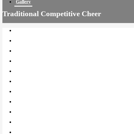
Gallery
Traditional Competitive Cheer