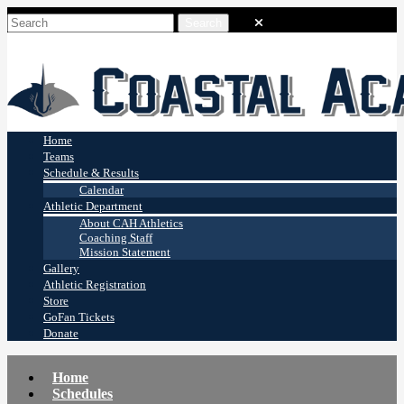
Coastal Academy
Stingrays
Home
Teams
Schedule & Results
Calendar
Athletic Department
About CAH Athletics
Coaching Staff
Mission Statement
Gallery
Athletic Registration
Store
GoFan Tickets
Donate
Home
Schedules