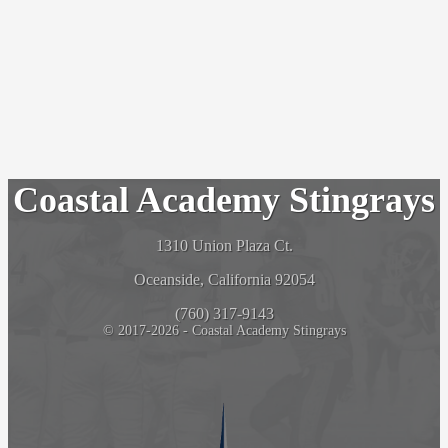
Coastal Academy Stingrays
1310 Union Plaza Ct.
Oceanside, California 92054
(760) 317-9143
© 2017-2026 - Coastal Academy Stingrays