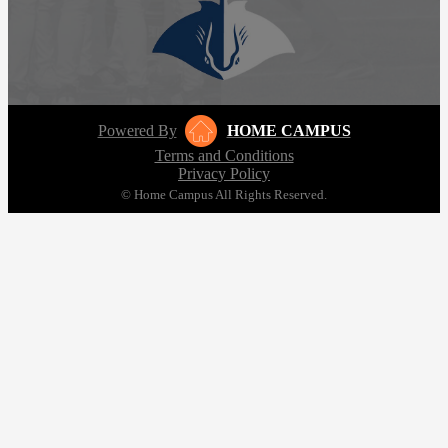
Powered By
HOME CAMPUS
Terms and Conditions
Privacy Policy
© Home Campus All Rights Reserved.