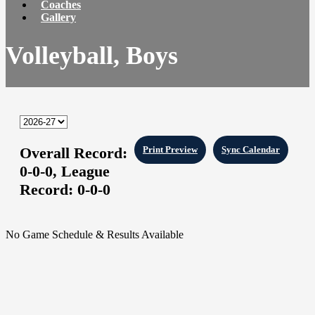
Coaches
Gallery
Volleyball, Boys
Overall Record:
Print Preview
Sync Calendar
0-0-0,
League
Record:
0-0-0
No Game Schedule & Results Available